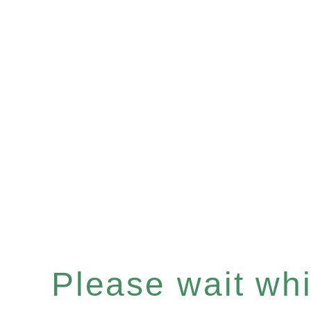
Please wait whil