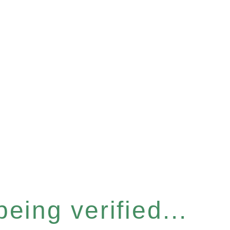
eing verified...