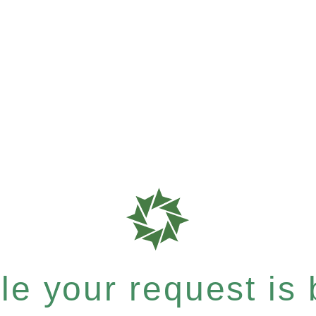
e your request is b