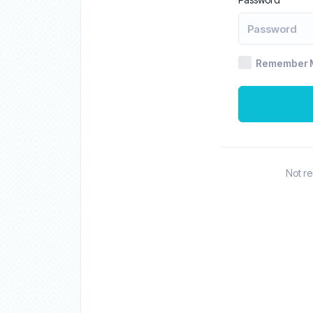
Remember 
Not r