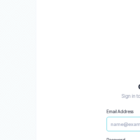
Sign in t
Email Address
Password