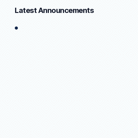
Latest Announcements
1