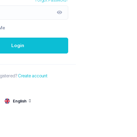
Me
Login
egistered?
Create account
English