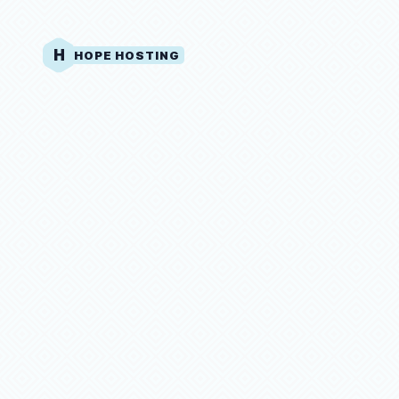
H
HOPE HOSTING