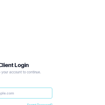
Client Login
o your account to continue.
Forgot Password?